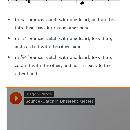
in 3/4 bounce, catch with one hand, and on the
third beat pass it to your other hand
in 4/4 bounce, catch with one hand, toss it up,
and catch it with the other hand
in 5/4 bounce, catch with one hand, toss it up,
catch it with the other, and pass it back to the
other hand