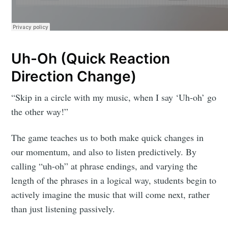
Uh-Oh (Quick Reaction
Direction Change)
“Skip in a circle with my music, when I say ‘Uh-oh’ go
the other way!”
The game teaches us to both make quick changes in
our momentum, and also to listen predictively. By
calling “uh-oh” at phrase endings, and varying the
length of the phrases in a logical way, students begin to
actively imagine the music that will come next, rather
than just listening passively.