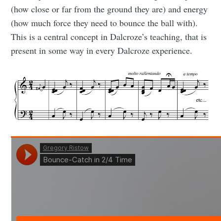
(how close or far from the ground they are) and energy
(how much force they need to bounce the ball with).
This is a central concept in Dalcroze’s teaching, that is
present in some way in every Dalcroze experience.