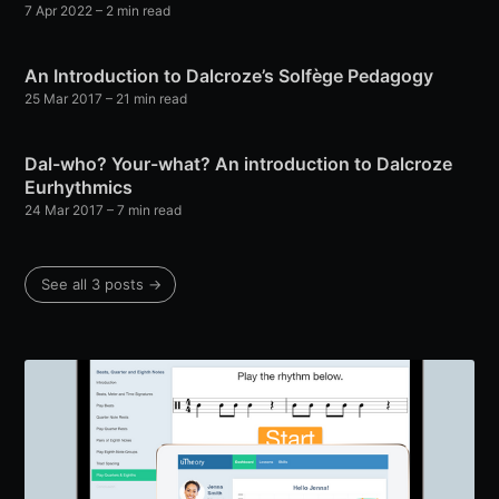
7 Apr 2022
– 2 min read
An Introduction to Dalcroze’s Solfège Pedagogy
25 Mar 2017
– 21 min read
Dal-who? Your-what? An introduction to Dalcroze
Eurhythmics
24 Mar 2017
– 7 min read
See all 3 posts →