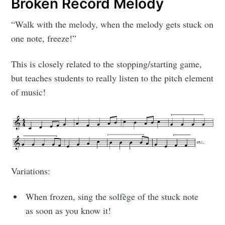
Broken Record Melody
“Walk with the melody, when the melody gets stuck on
one note, freeze!”
This is closely related to the stopping/starting game,
but teaches students to really listen to the pitch element
of music!
Variations:
When frozen, sing the solfège of the stuck note
as soon as you know it!