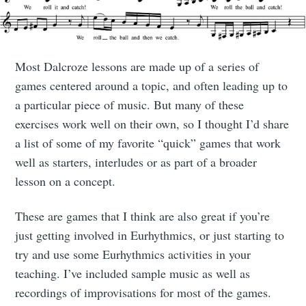
Most Dalcroze lessons are made up of a series of
games centered around a topic, and often leading up to
a particular piece of music. But many of these
exercises work well on their own, so I thought I’d share
a list of some of my favorite “quick” games that work
well as starters, interludes or as part of a broader
lesson on a concept.
These are games that I think are also great if you’re
just getting involved in Eurhythmics, or just starting to
try and use some Eurhythmics activities in your
teaching. I’ve included sample music as well as
recordings of improvisations for most of the games.