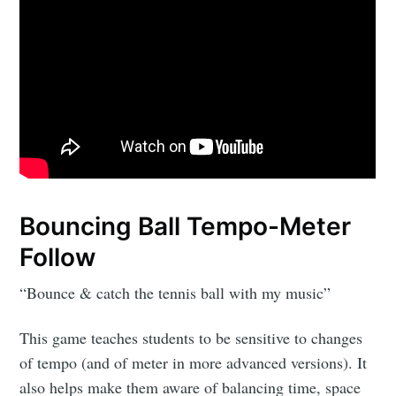
Bouncing Ball Tempo-Meter
Follow
“Bounce & catch the tennis ball with my music”
This game teaches students to be sensitive to changes
of tempo (and of meter in more advanced versions). It
also helps make them aware of balancing time, space