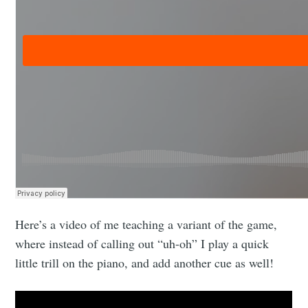
Here’s a video of me teaching a variant of the game,
where instead of calling out “uh-oh” I play a quick
little trill on the piano, and add another cue as well!