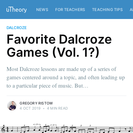
NEWS
FOR TEACHERS
TEACHING TIPS
A
DALCROZE
Favorite Dalcroze
Games (Vol. 1?)
Most Dalcroze lessons are made up of a series of
games centered around a topic, and often leading up
to a particular piece of music. But…
GREGORY RISTOW
4 OCT 2019
•
4 MIN READ