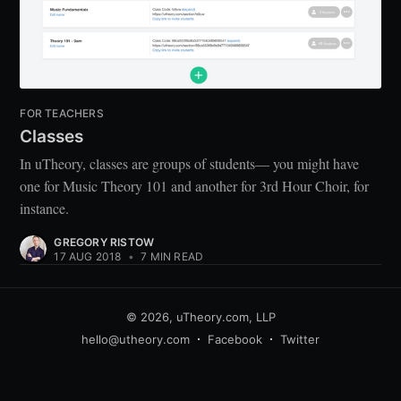
FOR TEACHERS
Classes
In uTheory, classes are groups of students— you might have
one for Music Theory 101 and another for 3rd Hour Choir, for
instance.
GREGORY RISTOW
17 AUG 2018
•
7 MIN READ
© 2026,
uTheory.com, LLP
hello@utheory.com
Facebook
Twitter