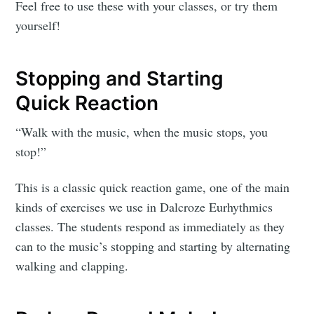
Feel free to use these with your classes, or try them
yourself!
Stopping and Starting
Quick Reaction
“Walk with the music, when the music stops, you
stop!”
This is a classic quick reaction game, one of the main
kinds of exercises we use in Dalcroze Eurhythmics
classes. The students respond as immediately as they
can to the music’s stopping and starting by alternating
walking and clapping.