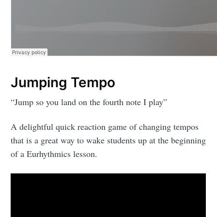
Jumping Tempo
“Jump so you land on the fourth note I play”
A delightful quick reaction game of changing tempos
that is a great way to wake students up at the beginning
of a Eurhythmics lesson.