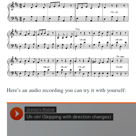
Here’s an audio recording you can try it with yourself: