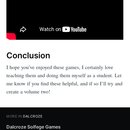
Conclusion
I hope you’ve enjoyed these games, I certainly love
teaching them and doing them myself as a student. Let
me know if you find these helpful, and if so I’ll try and
create a volume two!
MORE IN
DALCROZE
Dalcroze Solfege Games