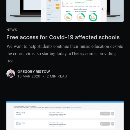
NEWS
Free access for Covid-19 affected schools
We want to help students continue their music education despite
the coronavirus, so starting today, uTheory.com is providing
free…
GREGORY RISTOW
13 MAR 2020
•
2 MIN READ