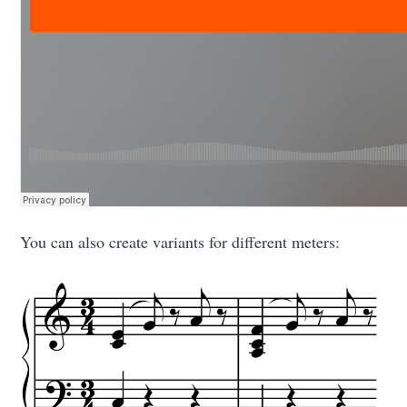
You can also create variants for different meters: