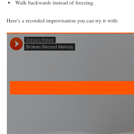
Walk backwards instead of freezing.
Here’s a recorded improvisation you can try it with: