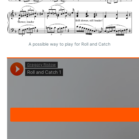
A possible way to play for Roll and Catch