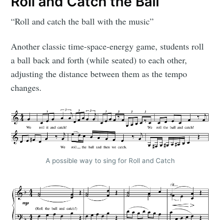
Roll and Catch the Ball
“Roll and catch the ball with the music”
Another classic time-space-energy game, students roll
a ball back and forth (while seated) to each other,
adjusting the distance between them as the tempo
changes.
A possible way to sing for Roll and Catch