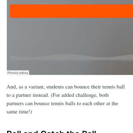
And, as a variant, students can bounce their tennis ball
to a partner instead. (For added challenge, both
partners can bounce tennis balls to each other at the
same time!)