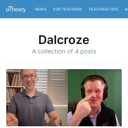
NEWS
FOR TEACHERS
TEACHING TIPS
A
Dalcroze
A collection of 4 posts