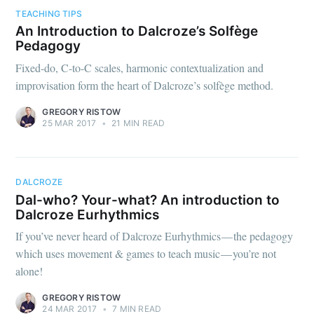
TEACHING TIPS
An Introduction to Dalcroze’s Solfège
Pedagogy
Fixed-do, C-to-C scales, harmonic contextualization and
improvisation form the heart of Dalcroze’s solfège method.
GREGORY RISTOW
25 MAR 2017
•
21 MIN READ
DALCROZE
Dal-who? Your-what? An introduction to
Dalcroze Eurhythmics
If you’ve never heard of Dalcroze Eurhythmics — the pedagogy
which uses movement & games to teach music — you’re not
alone!
GREGORY RISTOW
24 MAR 2017
•
7 MIN READ