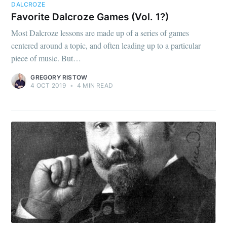
DALCROZE
Favorite Dalcroze Games (Vol. 1?)
Most Dalcroze lessons are made up of a series of games
centered around a topic, and often leading up to a particular
piece of music. But…
GREGORY RISTOW
4 OCT 2019
•
4 MIN READ