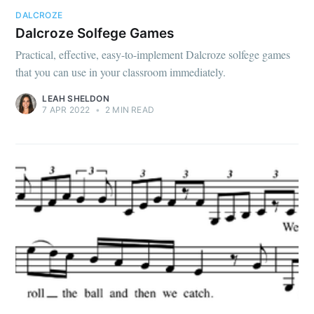
DALCROZE
Dalcroze Solfege Games
Practical, effective, easy-to-implement Dalcroze solfege games
that you can use in your classroom immediately.
LEAH SHELDON
7 APR 2022
•
2 MIN READ