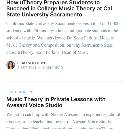
How uTheory Prepares Students to
Succeed in College Music Theory at Cal
State University Sacramento
California State University Sacramento serves a total of 31,000
students, with 250 undergraduate and graduate students in the
school of music. We interviewed Dr. Scott Perkins, Head of
Music Theory and Composition, on why Sacramento State
chose uTheory. Scott Perkins, Head of Music
LEAH SHELDON
2 SEP 2021
•
3 MIN READ
FOR TEACHERS
Music Theory in Private Lessons with
Avesani Voice Studio
We got to catch up with Nicole Avesani, an experienced choral
director, voice teacher and owner of Avesani Voice Studio.
Here’s what Nicole had to say about teaching with uTheory.