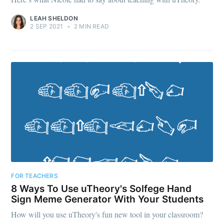
LEAH SHELDON
2 SEP 2021
•
2 MIN READ
FOR TEACHERS
8 Ways To Use uTheory's Solfege Hand
Sign Meme Generator With Your Students
How will you use uTheory's fun new tool in your classroom?