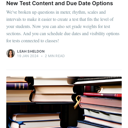
New Test Content and Due Date Options
We've broken up questions in meter, rhythm, scales and
intervals to make it easier to create a test that fits the level of
your students. Now you can also set grade weights for test
sections. And you can schedule due dates and visibility options
for tests connected to classes!
LEAH SHELDON
19 JAN 2024
•
2 MIN READ