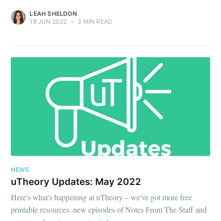
LEAH SHELDON
18 JUN 2022
•
3 MIN READ
NEWS
uTheory Updates: May 2022
Here's what's happening at uTheory – we've got more free
printable resources, new episodes of Notes From The Staff and