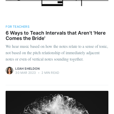
FOR TEACHERS
6 Ways to Teach Intervals that Aren't 'Here
Comes the Bride'
We hear music based on how the notes relate to a sense of tonic,
not based on the pitch relationship of immediately adjacent
notes or even of vertical notes sounding together.
LEAH SHELDON
30 MAR 2023
•
2 MIN READ