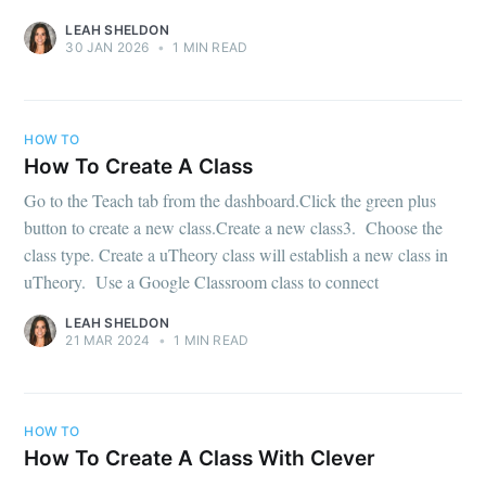
LEAH SHELDON
30 JAN 2026
•
1 MIN READ
HOW TO
How To Create A Class
Go to the Teach tab from the dashboard.Click the green plus
button to create a new class.Create a new class3. Choose the
class type. Create a uTheory class will establish a new class in
uTheory. Use a Google Classroom class to connect
LEAH SHELDON
21 MAR 2024
•
1 MIN READ
HOW TO
How To Create A Class With Clever