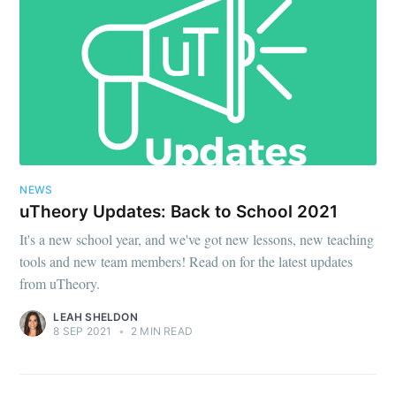
NEWS
uTheory Updates: Back to School 2021
It's a new school year, and we've got new lessons, new teaching
tools and new team members! Read on for the latest updates
from uTheory.
LEAH SHELDON
8 SEP 2021
•
2 MIN READ