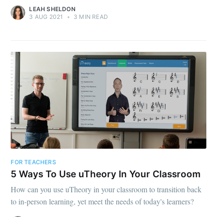
LEAH SHELDON
3 AUG 2021
•
3 MIN READ
FOR TEACHERS
5 Ways To Use uTheory In Your Classroom
How can you use uTheory in your classroom to transition back
to in-person learning, yet meet the needs of today's learners?