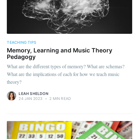
TEACHING TIPS
Memory, Learning and Music Theory
Pedagogy
What are the different types of memory? What are schemas?
What are the implications of each for how we teach music
theory?
LEAH SHELDON
24 JAN 2023
•
2 MIN READ