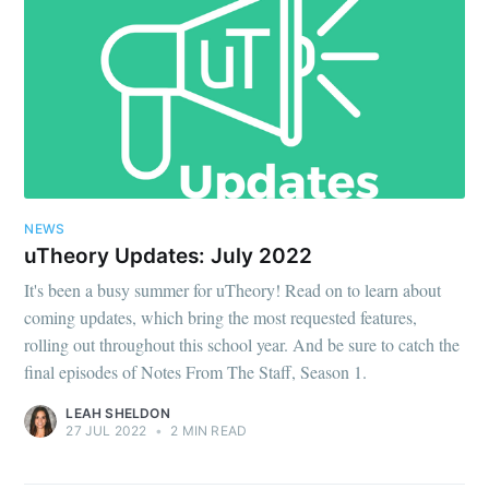
NEWS
uTheory Updates: July 2022
It's been a busy summer for uTheory! Read on to learn about
coming updates, which bring the most requested features,
rolling out throughout this school year. And be sure to catch the
final episodes of Notes From The Staff, Season 1.
LEAH SHELDON
27 JUL 2022
•
2 MIN READ