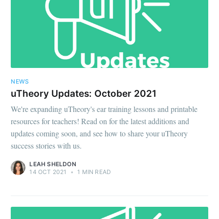
NEWS
uTheory Updates: October 2021
We're expanding uTheory's ear training lessons and printable
resources for teachers! Read on for the latest additions and
updates coming soon, and see how to share your uTheory
success stories with us.
LEAH SHELDON
14 OCT 2021
•
1 MIN READ