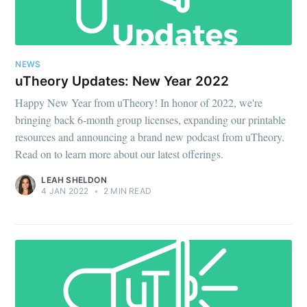
NEWS
uTheory Updates: New Year 2022
Happy New Year from uTheory! In honor of 2022, we're
bringing back 6-month group licenses, expanding our printable
resources and announcing a brand new podcast from uTheory.
Read on to learn more about our latest offerings.
LEAH SHELDON
4 JAN 2022
•
2 MIN READ