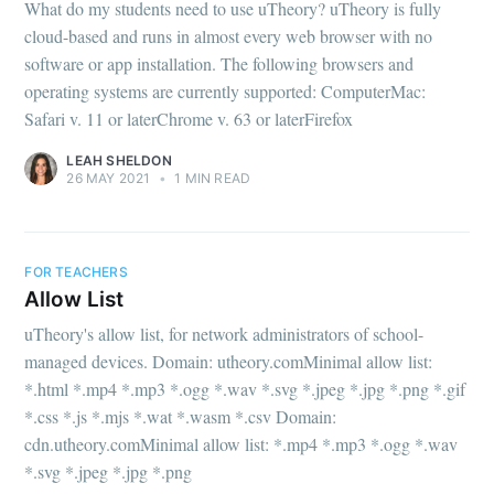
What do my students need to use uTheory? uTheory is fully
cloud-based and runs in almost every web browser with no
software or app installation. The following browsers and
operating systems are currently supported: ComputerMac:
Safari v. 11 or laterChrome v. 63 or laterFirefox
LEAH SHELDON
26 MAY 2021
•
1 MIN READ
FOR TEACHERS
Allow List
uTheory's allow list, for network administrators of school-
managed devices. Domain: utheory.comMinimal allow list:
*.html *.mp4 *.mp3 *.ogg *.wav *.svg *.jpeg *.jpg *.png *.gif
*.css *.js *.mjs *.wat *.wasm *.csv Domain:
cdn.utheory.comMinimal allow list: *.mp4 *.mp3 *.ogg *.wav
*.svg *.jpeg *.jpg *.png