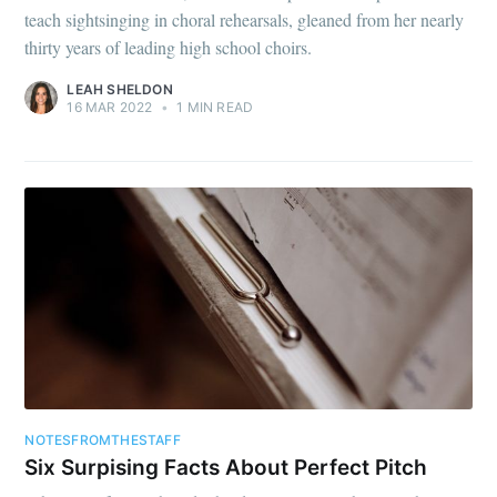
teach sightsinging in choral rehearsals, gleaned from her nearly
thirty years of leading high school choirs.
LEAH SHELDON
16 MAR 2022
•
1 MIN READ
NOTESFROMTHESTAFF
Six Surpising Facts About Perfect Pitch