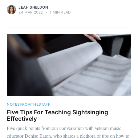
LEAH SHELDON
24 MAR 2022
•
1 MIN READ
NOTESFROMTHESTAFF
Five Tips For Teaching Sightsinging
Effectively
Five quick points from our conversation with veteran music
educator Denise Eaton, who shares a plethora of tips on how to