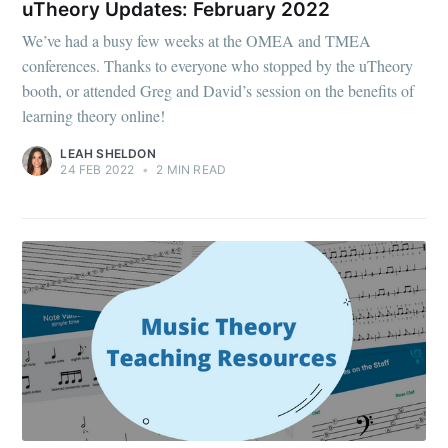
uTheory Updates: February 2022
We’ve had a busy few weeks at the OMEA and TMEA
conferences. Thanks to everyone who stopped by the uTheory
booth, or attended Greg and David’s session on the benefits of
learning theory online!
LEAH SHELDON
24 FEB 2022
•
2 MIN READ