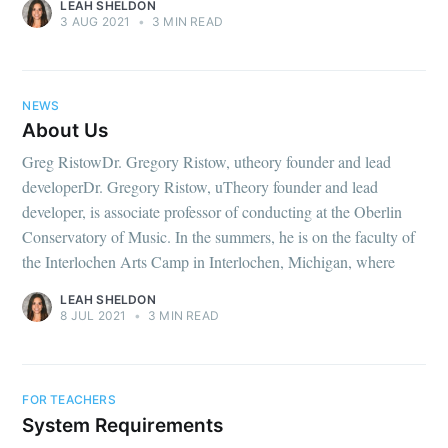
LEAH SHELDON
3 AUG 2021
•
3 MIN READ
NEWS
About Us
Greg RistowDr. Gregory Ristow, utheory founder and lead
developerDr. Gregory Ristow, uTheory founder and lead
developer, is associate professor of conducting at the Oberlin
Conservatory of Music. In the summers, he is on the faculty of
the Interlochen Arts Camp in Interlochen, Michigan, where
LEAH SHELDON
8 JUL 2021
•
3 MIN READ
FOR TEACHERS
System Requirements