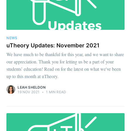
NEWS
uTheory Updates: November 2021
We have much to be thankful for this year, and we want to share
our appreciation. Thank you for letting us be a part of your
students’ education! Read on for the latest on what we've been
up to this month at uTheory.
LEAH SHELDON
19 NOV 2021
•
1 MIN READ