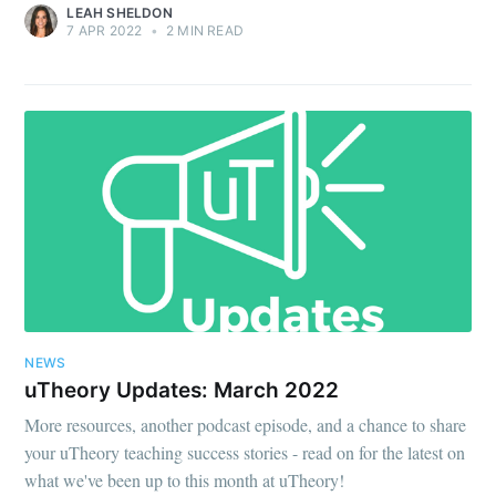
LEAH SHELDON
7 APR 2022
•
2 MIN READ
NEWS
uTheory Updates: March 2022
More resources, another podcast episode, and a chance to share
your uTheory teaching success stories - read on for the latest on
what we've been up to this month at uTheory!