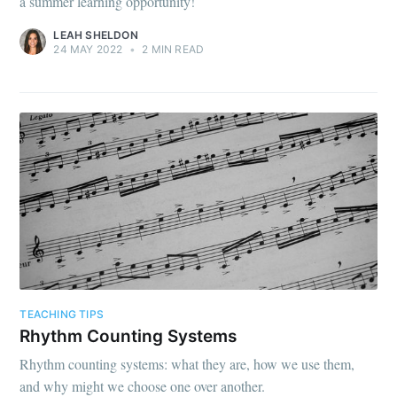
a summer learning opportunity!
LEAH SHELDON
24 MAY 2022
•
2 MIN READ
TEACHING TIPS
Rhythm Counting Systems
Rhythm counting systems: what they are, how we use them,
and why might we choose one over another.