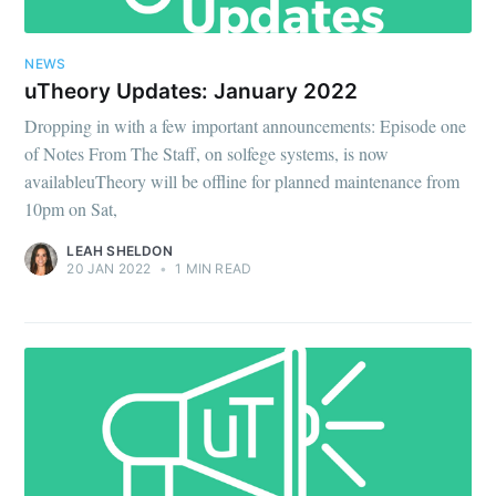
NEWS
uTheory Updates: January 2022
Dropping in with a few important announcements: Episode one
of Notes From The Staff, on solfege systems, is now
availableuTheory will be offline for planned maintenance from
10pm on Sat,
LEAH SHELDON
20 JAN 2022
•
1 MIN READ