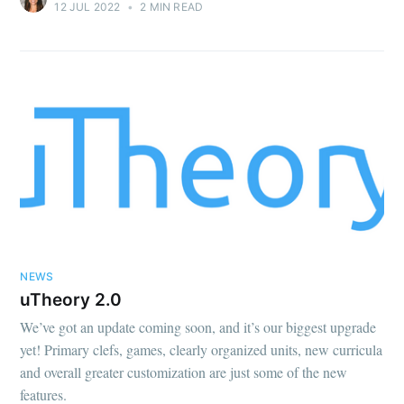
12 JUL 2022
•
2 MIN READ
NEWS
uTheory 2.0
We’ve got an update coming soon, and it’s our biggest upgrade
yet! Primary clefs, games, clearly organized units, new curricula
and overall greater customization are just some of the new
features.