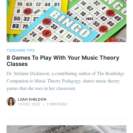
TEACHING TIPS
8 Games To Play With Your Music Theory
Classes
Dr. Stefanie Dickinson, a contributing author of The Routledge
Companion to Music Theory Pedagogy, shares music theory
games that she uses in her classroom.
LEAH SHELDON
15 DEC 2022
•
2 MIN READ