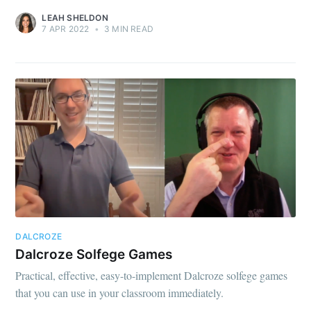
LEAH SHELDON
7 APR 2022
•
3 MIN READ
DALCROZE
Dalcroze Solfege Games
Practical, effective, easy-to-implement Dalcroze solfege games
that you can use in your classroom immediately.