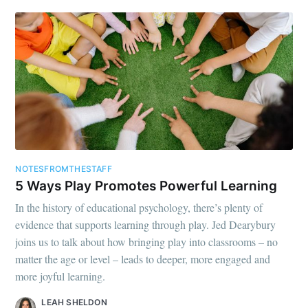
NOTESFROMTHESTAFF
5 Ways Play Promotes Powerful Learning
In the history of educational psychology, there’s plenty of
evidence that supports learning through play. Jed Dearybury
joins us to talk about how bringing play into classrooms – no
matter the age or level – leads to deeper, more engaged and
more joyful learning.
LEAH SHELDON