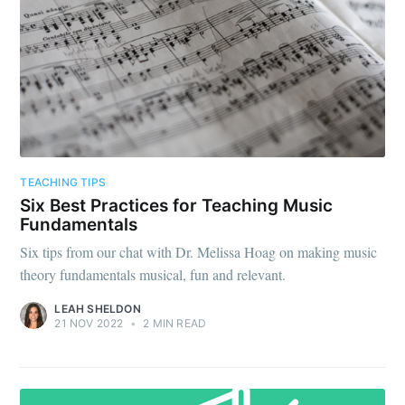
TEACHING TIPS
Six Best Practices for Teaching Music
Fundamentals
Six tips from our chat with Dr. Melissa Hoag on making music
theory fundamentals musical, fun and relevant.
LEAH SHELDON
21 NOV 2022
•
2 MIN READ