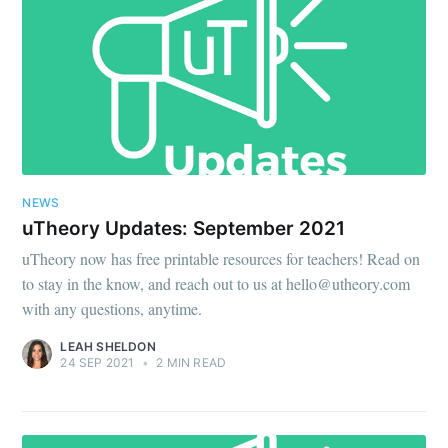
NEWS
uTheory Updates: September 2021
uTheory now has free printable resources for teachers! Read on
to stay in the know, and reach out to us at hello@utheory.com
with any questions, anytime.
LEAH SHELDON
24 SEP 2021
•
2 MIN READ