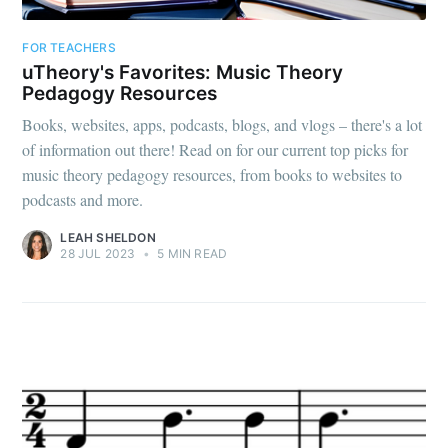
FOR TEACHERS
uTheory's Favorites: Music Theory
Pedagogy Resources
Books, websites, apps, podcasts, blogs, and vlogs – there's a lot
of information out there! Read on for our current top picks for
music theory pedagogy resources, from books to websites to
podcasts and more.
LEAH SHELDON
28 JUL 2023
•
5 MIN READ