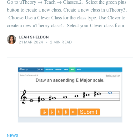
Go to uTheory → Teach → Classes.2. Select the green plus
button to create a new class. Create a new class in uTheory3.
Choose Use a Clever Class for the class type. Use Clever to
create a new uTheory class4. Select your Clever class from
LEAH SHELDON
21 MAR 2024
•
2 MIN READ
NEWS