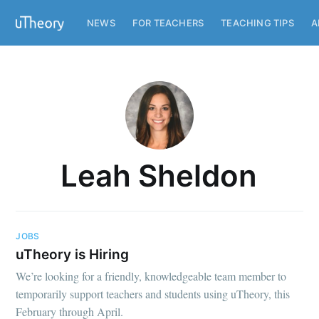
NEWS
FOR TEACHERS
TEACHING TIPS
A
Leah Sheldon
JOBS
uTheory is Hiring
We’re looking for a friendly, knowledgeable team member to
temporarily support teachers and students using uTheory, this
February through April.