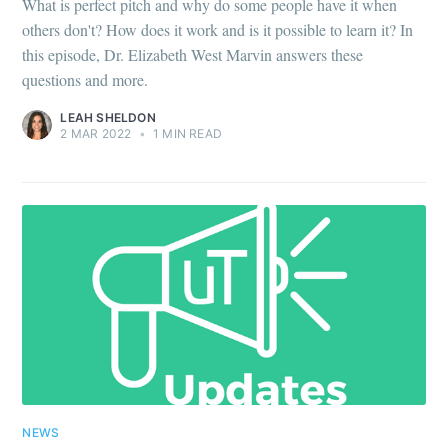
What is perfect pitch and why do some people have it when
others don't? How does it work and is it possible to learn it? In
this episode, Dr. Elizabeth West Marvin answers these
questions and more.
LEAH SHELDON
2 MAR 2022
•
1 MIN READ
NEWS