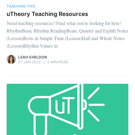
TEACHING TIPS
uTheory Teaching Resources
Need teaching resources? Find what you're looking for here!
RhythmBasic Rhythm ReadingBeats, Quarter and Eighth Notes
(Lesson)Rests in Simple Time (Lesson)Half and Whole Notes
(Lesson)Rhythm Values in
LEAH SHELDON
27 JAN 2022
•
2 MIN READ