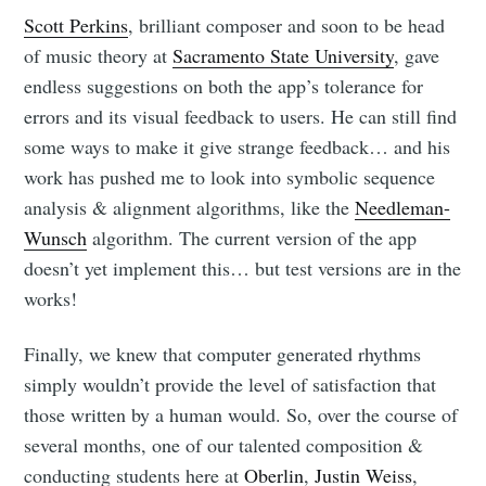
Scott Perkins
, brilliant composer and soon to be head
of music theory at
Sacramento State University
, gave
endless suggestions on both the app’s tolerance for
errors and its visual feedback to users. He can still find
some ways to make it give strange feedback… and his
work has pushed me to look into symbolic sequence
analysis & alignment algorithms, like the
Needleman-
Wunsch
algorithm. The current version of the app
doesn’t yet implement this… but test versions are in the
works!
Finally, we knew that computer generated rhythms
simply wouldn’t provide the level of satisfaction that
those written by a human would. So, over the course of
several months, one of our talented composition &
conducting students here at
Oberlin
,
Justin Weiss
,