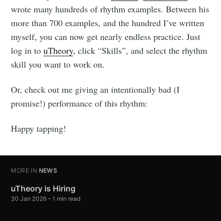
wrote many hundreds of rhythm examples. Between his
more than 700 examples, and the hundred I’ve written
myself, you can now get nearly endless practice. Just
log in to
uTheory
, click “Skills”, and select the rhythm
skill you want to work on.
Or, check out me giving an intentionally bad (I
promise!) performance of this rhythm:
Happy tapping!
MORE IN
NEWS
uTheory is Hiring
30 Jan 2026
– 1 min read