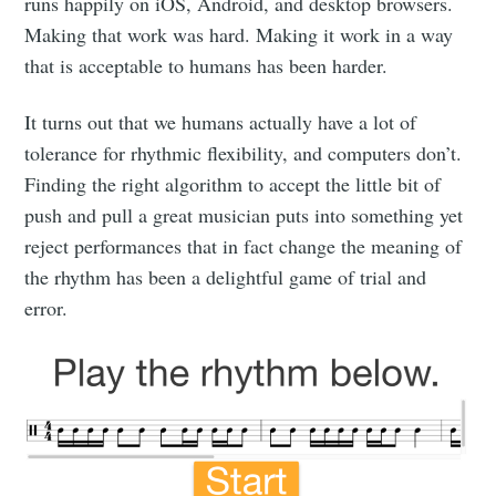
runs happily on iOS, Android, and desktop browsers.
Making that work was hard. Making it work in a way
that is acceptable to humans has been harder.
It turns out that we humans actually have a lot of
tolerance for rhythmic flexibility, and computers don’t.
Finding the right algorithm to accept the little bit of
push and pull a great musician puts into something yet
reject performances that in fact change the meaning of
the rhythm has been a delightful game of trial and
error.