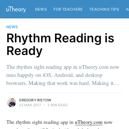
NEWS
FOR TEACHERS
TEACHING TIPS
A
NEWS
Rhythm Reading is
Ready
The rhythm sight reading app in uTheory.com now
runs happily on iOS, Android, and desktop
browsers. Making that work was hard. Making it…
GREGORY RISTOW
25 MAR 2017
•
2 MIN READ
The rhythm sight reading app in
uTheory.com
now