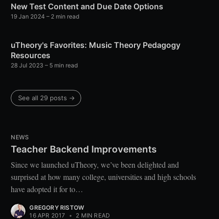
New Test Content and Due Date Options
19 Jan 2024
– 2 min read
uTheory's Favorites: Music Theory Pedagogy
Resources
28 Jul 2023
– 5 min read
See all 29 posts →
NEWS
Teacher Backend Improvements
Since we launched uTheory, we’ve been delighted and
surprised at how many college, universities and high schools
have adopted it for to…
GREGORY RISTOW
16 APR 2017
•
2 MIN READ