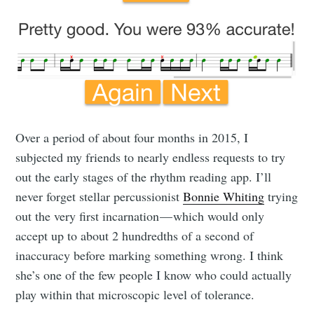
Over a period of about four months in 2015, I
subjected my friends to nearly endless requests to try
out the early stages of the rhythm reading app. I’ll
never forget stellar percussionist
Bonnie Whiting
trying
out the very first incarnation — which would only
accept up to about 2 hundredths of a second of
inaccuracy before marking something wrong. I think
she’s one of the few people I know who could actually
play within that microscopic level of tolerance.